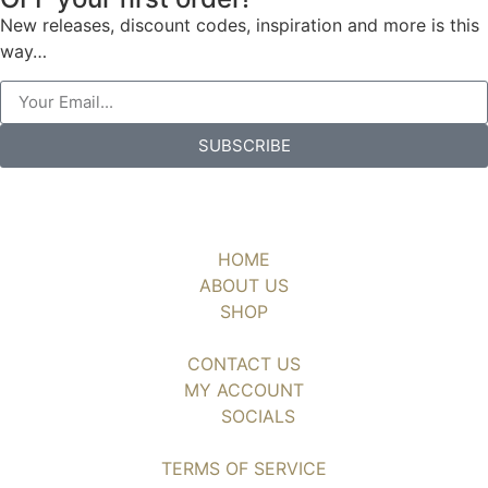
New releases, discount codes, inspiration and more is this
way…
SUBSCRIBE
HOME
ABOUT US
SHOP
CONTACT US
MY ACCOUNT
SOCIALS
TERMS OF SERVICE