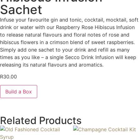
Sachet
Infuse your favourite gin and tonic, cocktail, mocktail, soft
drink or water with our Raspberry Rose Hibiscus Infusion
to release natural flavours and floral notes of rose and
hibiscus flowers in a crimson blend of sweet raspberries.
Simply add one sachet to your drink and refill as many
times as you like – a single Secco Drink Infusion will keep
releasing its natural flavours and aromatics.
R
30.00
Build a Box
Related Products