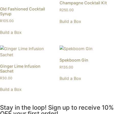
Champagne Cocktail Kit
Old Fashioned Cocktail
R
250.00
Syrup
Build a Box
R
105.00
Build a Box
Spekboom Gin
Ginger Lime Infusion
R
135.00
Sachet
Build a Box
R
30.00
Build a Box
Stay in the loop! Sign up to receive 10%
OFF your first order!