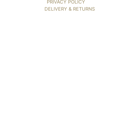
PRIVACY POLICY
DELIVERY & RETURNS