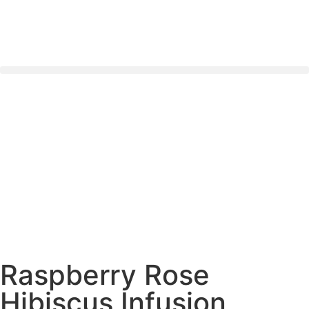
Nationwide Delivery Across South Africa 🇿🇦 ✨
Raspberry Rose
Hibiscus Infusion