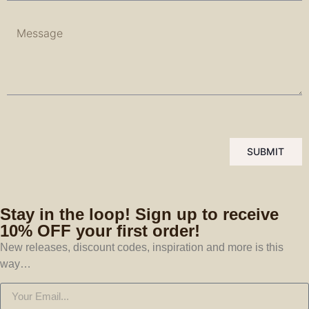
SUBMIT
Stay in the loop! Sign up to receive
10% OFF your first order!
New releases, discount codes, inspiration and more is this
way…