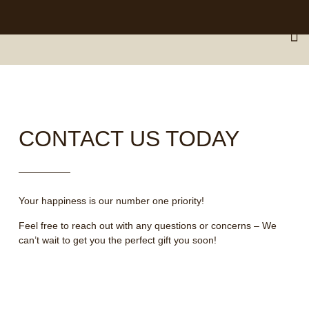
Nationwide Delivery Across South Africa 🇿🇦 ✨
CONTACT US TODAY
Your happiness is our number one priority!
Feel free to reach out with any questions or concerns – We
can’t wait to get you the perfect gift you soon!