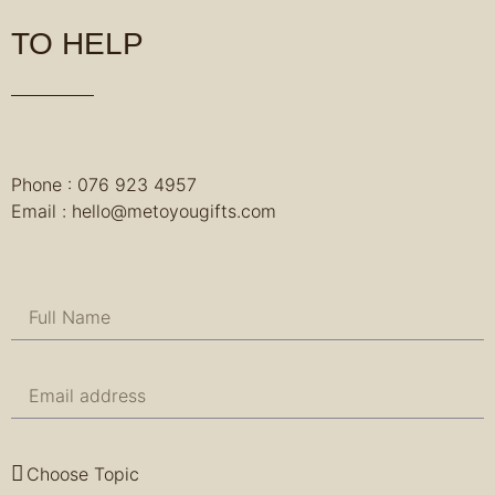
TO HELP
Phone : 076 923 4957
Email : hello@metoyougifts.com