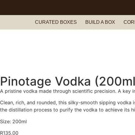
Nationwide Delivery Across South Africa 🇿🇦 ✨
CURATED BOXES
BUILD A BOX
COR
Pinotage Vodka (200ml
A pristine vodka made through scientific precision. A key i
Clean, rich, and rounded, this silky-smooth sipping vodka i
the distillation process to purify the vodka to achieve its 
Size: 200ml
R
135.00