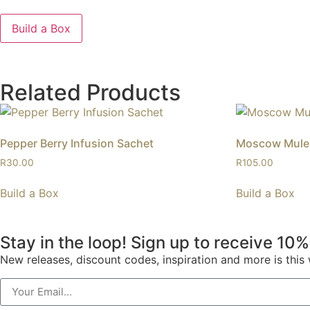
Build a Box
Related Products
Pepper Berry Infusion Sachet
Moscow Mule 
R
30.00
R
105.00
Build a Box
Build a Box
Stay in the loop! Sign up to receive 10%
New releases, discount codes, inspiration and more is thi