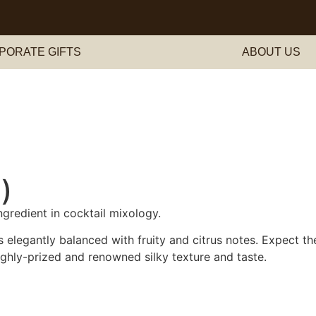
PORATE GIFTS
ABOUT US
)
ngredient in cocktail mixology.
s elegantly balanced with fruity and citrus notes. Expect t
highly-prized and renowned silky texture and taste.