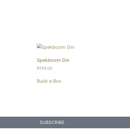
Spekboom Gin
R
135.00
Build a Box
SUBSCRIBE