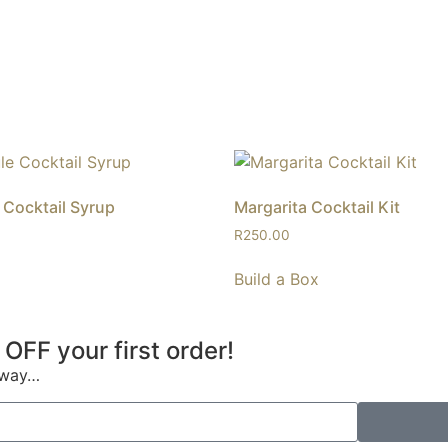
Cocktail Syrup
Margarita Cocktail Kit
R
250.00
Build a Box
 OFF your first order!
s way…