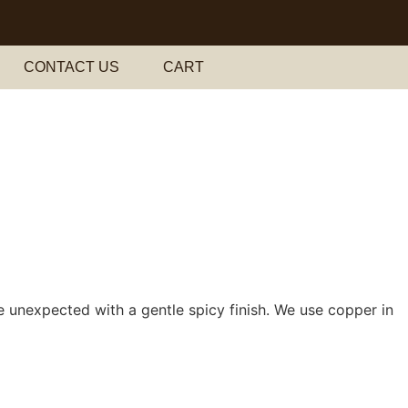
CONTACT US
CART
he unexpected with a gentle spicy finish. We use copper in