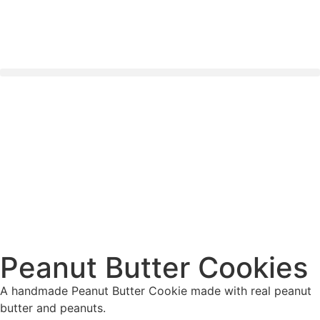
Nationwide Delivery Across South Africa 🇿🇦 ✨
Peanut Butter Cookies
A handmade Peanut Butter Cookie made with real peanut
butter and peanuts.