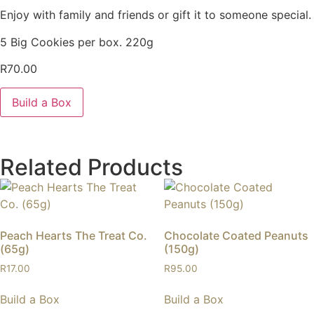
Enjoy with family and friends or gift it to someone special.
5 Big Cookies per box. 220g
R
70.00
Build a Box
Related Products
Peach Hearts The Treat Co.
Chocolate Coated Peanuts
(65g)
(150g)
R
17.00
R
95.00
Build a Box
Build a Box