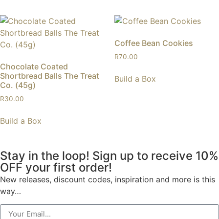
Coffee Bean Cookies
R
70.00
Chocolate Coated
Shortbread Balls The Treat
Build a Box
Co. (45g)
R
30.00
Build a Box
Stay in the loop! Sign up to receive 10%
OFF your first order!
New releases, discount codes, inspiration and more is this
way…