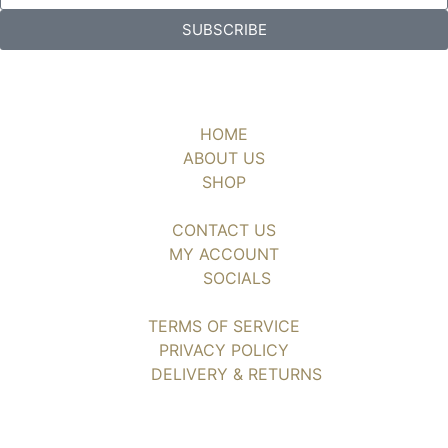
SUBSCRIBE
HOME
ABOUT US
SHOP
CONTACT US
MY ACCOUNT
SOCIALS
TERMS OF SERVICE
PRIVACY POLICY
DELIVERY & RETURNS