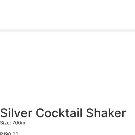
Nationwide Delivery Across South Africa 🇿🇦 ✨
Silver Cocktail Shaker
Size: 700ml
R
190.00