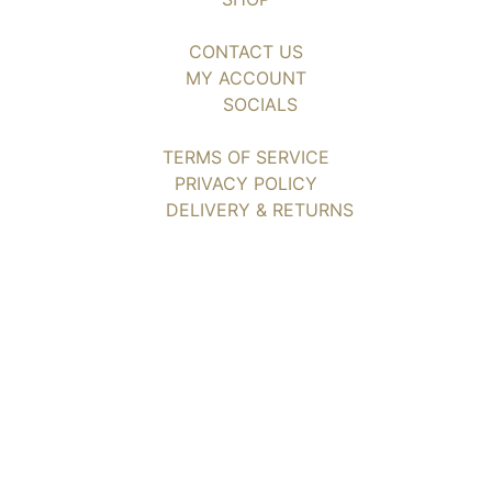
CONTACT US
MY ACCOUNT
SOCIALS
TERMS OF SERVICE
PRIVACY POLICY
DELIVERY & RETURNS