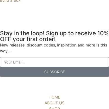
Build a Box
Stay in the loop! Sign up to receive 10%
OFF your first order!
New releases, discount codes, inspiration and more is this
way…
SUBSCRIBE
HOME
ABOUT US
SHOP