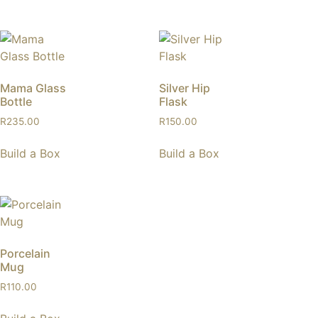
Mama Glass
Silver Hip
Bottle
Flask
R
235.00
R
150.00
Build a Box
Build a Box
Porcelain
Mug
R
110.00