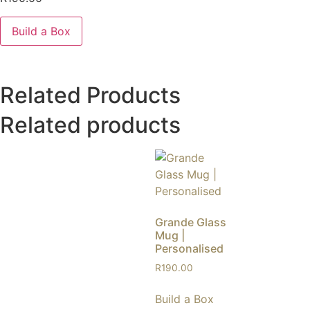
Build a Box
Related Products
Related products
Grande Glass
Mug |
Personalised
R
190.00
Build a Box