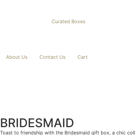
Curated Boxes
Nationwide Delivery Across South Africa 🇿🇦 ✨
About Us
Contact Us
Cart
BRIDESMAID
Toast to friendship with the Bridesmaid gift box, a chic co