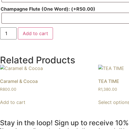
Champagne Flute (One Word):
(+
R
50.00
)
Add to cart
Related Products
Caramel & Cocoa
TEA TIME
R
800.00
R
1,380.00
Add to cart
Select option
Stay in the loop! Sign up to receive 10%