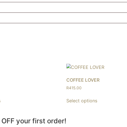
COFFEE LOVER
R
415.00
s
Select options
 OFF your first order!