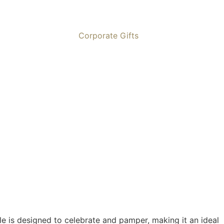
Corporate Gifts
ble is designed to celebrate and pamper, making it an ideal