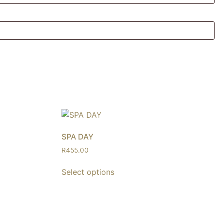
SPA DAY
R
455.00
Select options