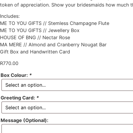
token of appreciation. Show your bridesmaids how much the
Includes:
ME TO YOU GIFTS // Stemless Champagne Flute
ME TO YOU GIFTS // Jewellery Box
HOUSE OF BNG // Nectar Rose
MA MERE // Almond and Cranberry Nougat Bar
Gift Box and Handwritten Card
R
770.00
Box Colour:
*
Greeting Card:
*
Message (Optional):