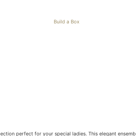
Build a Box
llection perfect for your special ladies. This elegant ensem