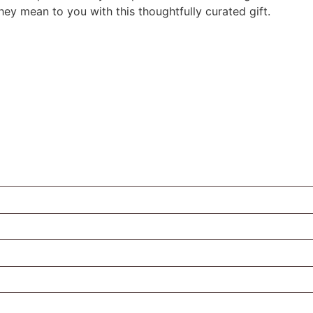
y mean to you with this thoughtfully curated gift.