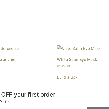
crunchie
White Satin Eye Mask
R
105.00
Build a Box
 OFF your first order!
s way…