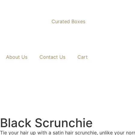
Curated Boxes
Nationwide Delivery Across South Africa 🇿🇦 ✨
About Us
Contact Us
Cart
Black Scrunchie
Tie your hair up with a satin hair scrunchie, unlike your nor