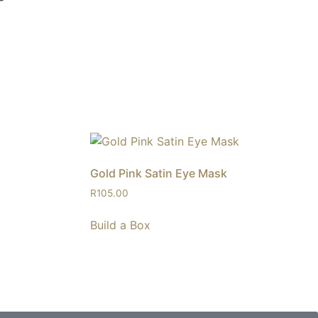
Gold Pink Satin Eye Mask
R
105.00
Build a Box