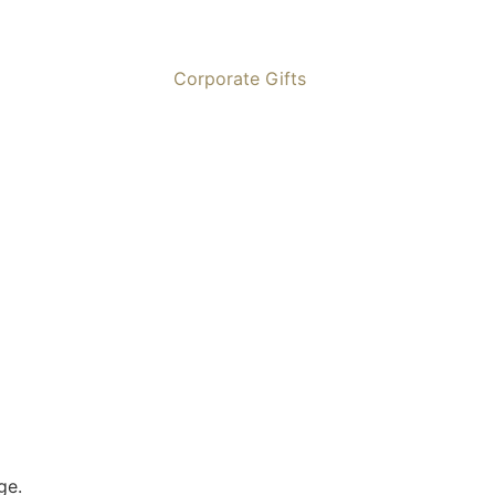
Corporate Gifts
ge.