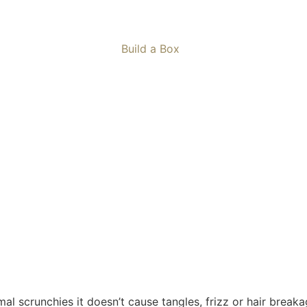
Build a Box
mal scrunchies it doesn’t cause tangles, frizz or hair breaka