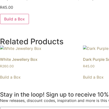
R
45.00
Build a Box
Related Products
White Jewellery Box
Dark Purple S
R
260.00
R
45.00
Build a Box
Build a Box
Stay in the loop! Sign up to receive 10%
New releases, discount codes, inspiration and more is thi